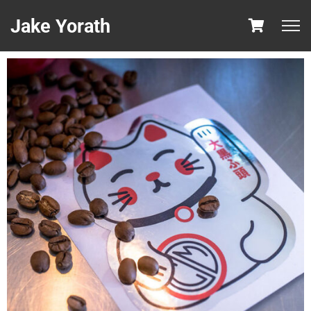
Jake Yorath