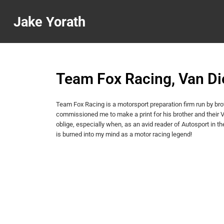
Jake Yorath
Team Fox Racing, Van D
Team Fox Racing is a motorsport preparation firm run by br
commissioned me to make a print for his brother and their
oblige, especially when, as an avid reader of Autosport i
is burned into my mind as a motor racing legend!