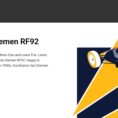
iemen RF92
others Dan and Lewis Fox. Lewis
 Van Diemen RF92. Happy to
n the 1990s, Duckhams Van Diemen