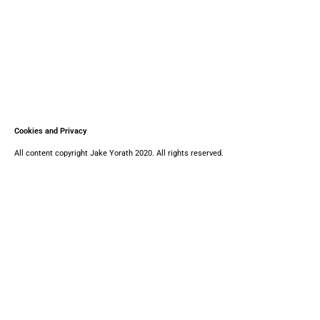
Cookies and Privacy
All content copyright Jake Yorath 2020. All rights reserved.