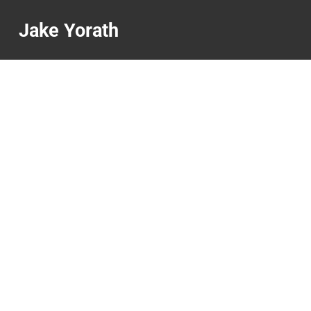
Jake Yorath