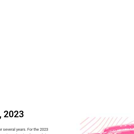
, 2023
r several years. For the 2023