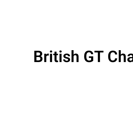
British GT Ch