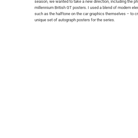
season, we wanted to take a new direction, including the ph
millennium British GT posters. I used a blend of modern el
such as the halftone on the car graphics themselves – to cre
unique set of autograph posters for the series.