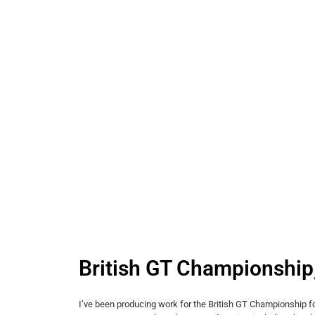
British GT Championship
I’ve been producing work for the British GT Championship fo