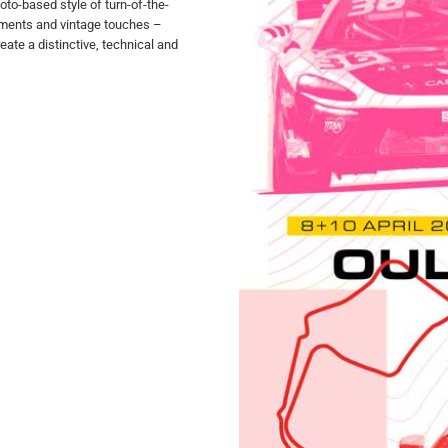
oto-based style of turn-of-the-
ements and vintage touches –
ate a distinctive, technical and