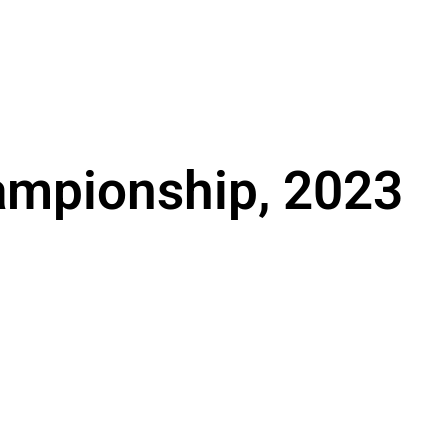
ampionship, 2023