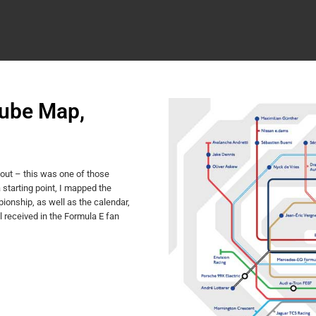
Tube Map,
out – this was one of those
starting point, I mapped the
ionship, as well as the calendar,
l received in the Formula E fan