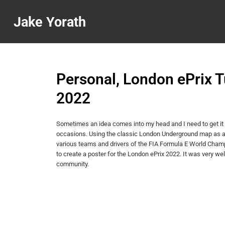
Jake Yorath
Personal, London ePrix 
2022
Sometimes an idea comes into my head and I need to get it 
occasions. Using the classic London Underground map as a 
various teams and drivers of the FIA Formula E World Champ
to create a poster for the London ePrix 2022. It was very wel
community.