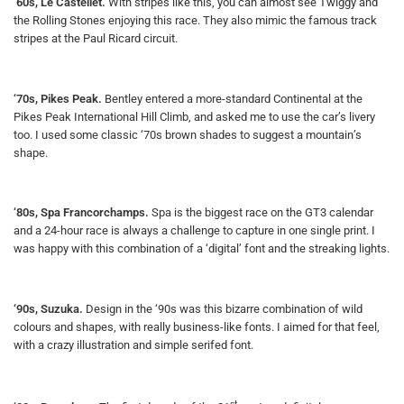
‘60s, Le Castellet.
With stripes like this, you can almost see Twiggy and
the Rolling Stones enjoying this race. They also mimic the famous track
stripes at the Paul Ricard circuit.
‘70s, Pikes Peak.
Bentley entered a more-standard Continental at the
Pikes Peak International Hill Climb, and asked me to use the car’s livery
too. I used some classic ‘70s brown shades to suggest a mountain’s
shape.
‘80s, Spa Francorchamps.
Spa is the biggest race on the GT3 calendar
and a 24-hour race is always a challenge to capture in one single print. I
was happy with this combination of a ‘digital’ font and the streaking lights.
‘90s, Suzuka.
Design in the ‘90s was this bizarre combination of wild
colours and shapes, with really business-like fonts. I aimed for that feel,
with a crazy illustration and simple serifed font.
st