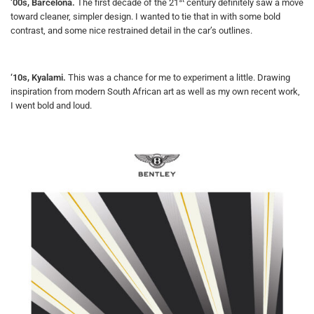
‘00s, Barcelona.
The first decade of the 21
century definitely saw a move
toward cleaner, simpler design. I wanted to tie that in with some bold
contrast, and some nice restrained detail in the car’s outlines.
‘10s, Kyalami.
This was a chance for me to experiment a little. Drawing
inspiration from modern South African art as well as my own recent work,
I went bold and loud.