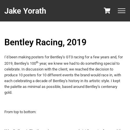
Jake Yorath
Bentley Racing, 2019
I’d been making posters for Bentley’s GT3 racing for a few years and, for
th
2019, Bentley’s 100
year, we knew we had to do something special to
celebrate. In discussion with the client, we reached the decision to
produce 10 posters for 10 different events the brand would race in, with
each celebrating a decade of Bentley’s history in its artistic style. I kept
the palette as minimal as possible, based around Bentley’s centenary
gold.
From top to bottom: