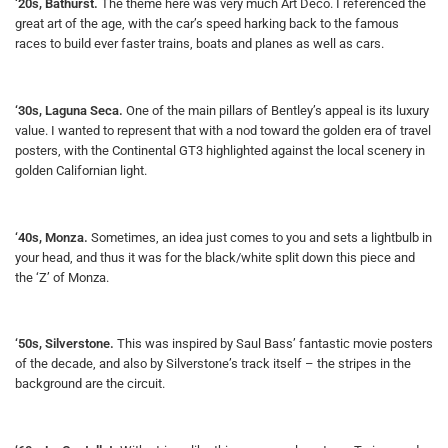
‘20s, Bathurst.
The theme here was very much Art Deco. I referenced the
great art of the age, with the car’s speed harking back to the famous
races to build ever faster trains, boats and planes as well as cars.
‘30s, Laguna Seca.
One of the main pillars of Bentley’s appeal is its luxury
value. I wanted to represent that with a nod toward the golden era of travel
posters, with the Continental GT3 highlighted against the local scenery in
golden Californian light.
‘40s, Monza.
Sometimes, an idea just comes to you and sets a lightbulb in
your head, and thus it was for the black/white split down this piece and
the ‘Z’ of Monza.
‘50s, Silverstone.
This was inspired by Saul Bass’ fantastic movie posters
of the decade, and also by Silverstone’s track itself – the stripes in the
background are the circuit.