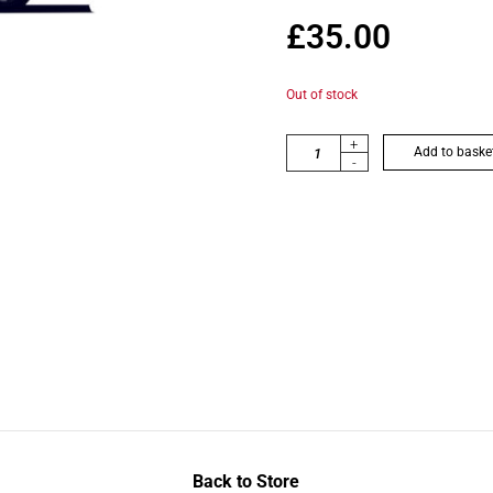
£
35.00
Out of stock
+
Add to baske
-
Back to Store