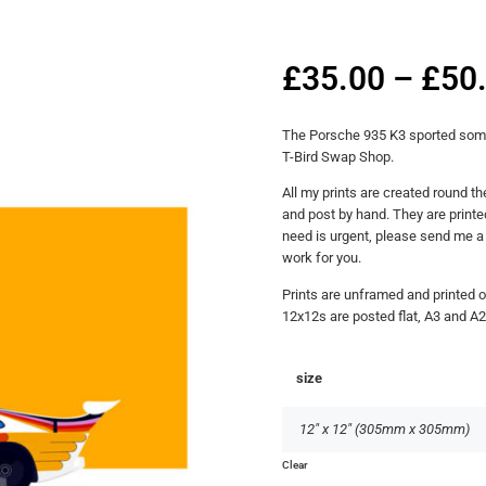
£
35.00
–
£
50
The Porsche 935 K3 sported some g
T-Bird Swap Shop.
All my prints are created round th
and post by hand. They are printed
need is urgent, please send me 
work for you.
Prints are unframed and printed 
12x12s are posted flat, A3 and A2
size
Clear