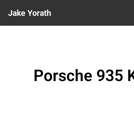
Jake Yorath
Porsche 935 