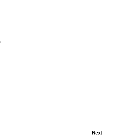
t
Next