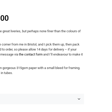
.00
reat liveries, but perhaps none finer than the colours of
e corner from me in Bristol, and I pick them up, then pack
 to order, so please allow 14 days for delivery – if your
a message via
the contact form
and I’ll endeavour to make it
on gorgeous 315gsm paper with a small bleed for framing.
 in tubes.