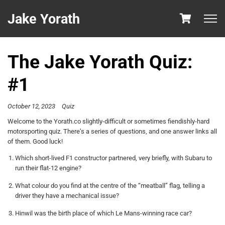
Jake Yorath
The Jake Yorath Quiz:
#1
October 12, 2023
Quiz
Welcome to the Yorath.co slightly-difficult or sometimes fiendishly-hard
motorsporting quiz. There’s a series of questions, and one answer links all
of them. Good luck!
Which short-lived F1 constructor partnered, very briefly, with Subaru to
run their flat-12 engine?
What colour do you find at the centre of the “meatball” flag, telling a
driver they have a mechanical issue?
Hinwil was the birth place of which Le Mans-winning race car?