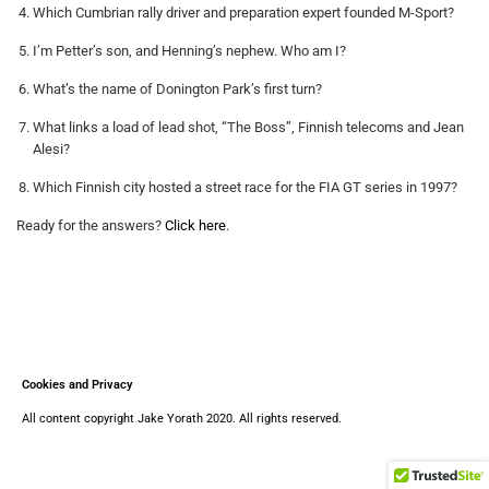
Which Cumbrian rally driver and preparation expert founded M-Sport?
I’m Petter’s son, and Henning’s nephew. Who am I?
What’s the name of Donington Park’s first turn?
What links a load of lead shot, “The Boss”, Finnish telecoms and Jean
Alesi?
Which Finnish city hosted a street race for the FIA GT series in 1997?
Ready for the answers?
Click here
.
Cookies and Privacy
All content copyright Jake Yorath 2020. All rights reserved.