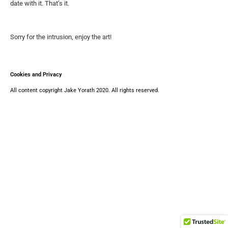
date with it. That’s it.
Sorry for the intrusion, enjoy the art!
Cookies and Privacy
All content copyright Jake Yorath 2020. All rights reserved.