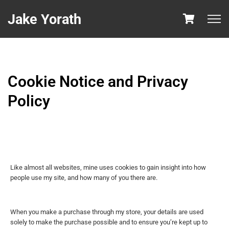
Jake Yorath
Cookie Notice and Privacy
Policy
Like almost all websites, mine uses cookies to gain insight into how
people use my site, and how many of you there are.
When you make a purchase through my store, your details are used
solely to make the purchase possible and to ensure you’re kept up to