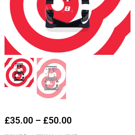
£
35.00
–
£
50.00