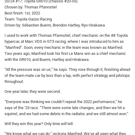
20/24 #17: Toyota GR010 (chassis #20-05)
Chosen by: Thomas Pfannstiel
Best finish: 1st, 2022
Team: Toyota Gazoo Racing
Driven by: Sébastien Buemi, Brendon Hartley, Ryo Hirakawa
I used to work with Thomas Pfannstiel, chief mechanic on the #8 Toyota
hypercar, at Marc VDS in GT3 racing, where I was introduced to him as
“Manfred”. Soon, every mechanic in the team was known as Manfred.
Two years ago, Manfred took his first Le Mans win as a chief mechanic
with the GR010, and Buemi, Hartley and Hirakawa.
“All the pressure was on us,” he says. They rose through it, finishing ahead
of the team-mate car by less than a lap, with perfect strategy and pitstops
throughout.
One year later, they were second.
“Everyone was thinking we couldn’t repeat the 2022 performance,” he
says of the ’23 race. “There were some late changes, and then we hit a
squirrel, and we had some debris in the radiator, and we still almost won.”
Will they win this year? Only time will tell.
“We know what we can do,” reckons Manfred. We’ve all seen what they