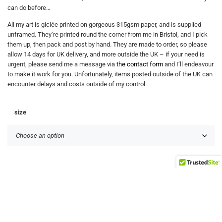
can do before…
All my art is giclée printed on gorgeous 315gsm paper, and is supplied
unframed. They’re printed round the corner from me in Bristol, and I pick
them up, then pack and post by hand. They are made to order, so please
allow 14 days for UK delivery, and more outside the UK – if your need is
urgent, please send me a message via
the contact form
and I’ll endeavour
to make it work for you. Unfortunately, items posted outside of the UK can
encounter delays and costs outside of my control.
size
+
Add to basket
-