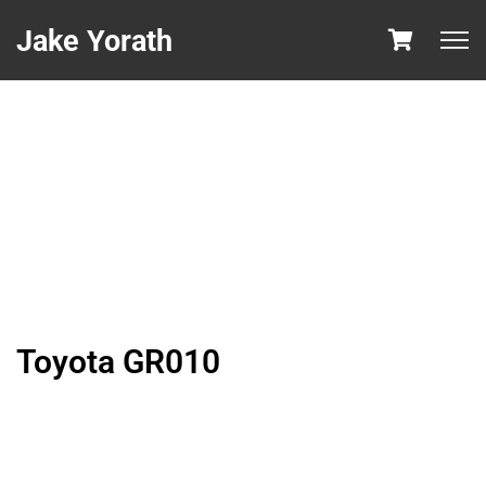
Jake Yorath
Toyota GR010