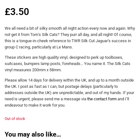
£
3.50
We all need a bit of silky smooth all night action every now and again. Why
not get it from Tom’s Silk Cats? They purr all day, and all night! Of course,
this is a tongue-in-cheek reference to TWR Silk Cut Jaguar’s success in
group C racing, particularly at Le Mans.
These stickers are high quality vinyl, designed to perk up toolboxes,
suitcases, bumpers lamp posts, foreheads… You name it. The Silk Cats
vinyl measures 200mm x 58mm.
Please allow 14 days for delivery within the UK, and up to a month outside
the UK. I post as fast as I can, but postage delays (particularly to
addresses outside the UK) are unpredictable, and out of my hands. If your
need is urgent, please send me a message via
the contact form
and I’ll
endeavour to make it work for you.
Out of stock
You may also like…