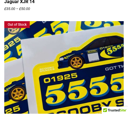
Jaguar XJR 14
£
35.00
–
£
50.00
Out of Stock