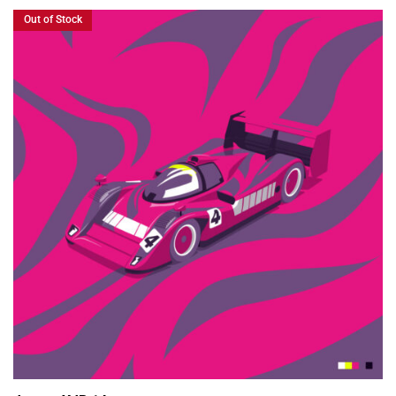
Out of Stock