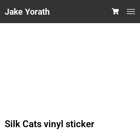
Jake Yorath
Silk Cats vinyl sticker