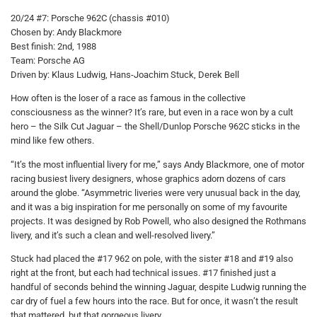
20/24 #7: Porsche 962C (chassis #010)
Chosen by: Andy Blackmore
Best finish: 2nd, 1988
Team: Porsche AG
Driven by: Klaus Ludwig, Hans-Joachim Stuck, Derek Bell
How often is the loser of a race as famous in the collective
consciousness as the winner? It’s rare, but even in a race won by a cult
hero – the Silk Cut Jaguar – the Shell/Dunlop Porsche 962C sticks in the
mind like few others.
“It’s the most influential livery for me,” says Andy Blackmore, one of motor
racing busiest livery designers, whose graphics adorn dozens of cars
around the globe. “Asymmetric liveries were very unusual back in the day,
and it was a big inspiration for me personally on some of my favourite
projects. It was designed by Rob Powell, who also designed the Rothmans
livery, and it’s such a clean and well-resolved livery.”
Stuck had placed the #17 962 on pole, with the sister #18 and #19 also
right at the front, but each had technical issues. #17 finished just a
handful of seconds behind the winning Jaguar, despite Ludwig running the
car dry of fuel a few hours into the race. But for once, it wasn’t the result
that mattered, but that gorgeous livery.