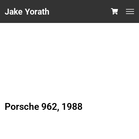
Jake Yorath
Porsche 962, 1988