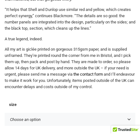
“It helps that Shell and Dunlop use similar red and yellow, which creates
perfect synergy,” continues Blackmore. “The details are so good: the
number panels are integrated into the design, particularly on the sides; and
the black top, section, which cleans up the lines.”
A true legend, indeed.
All my art is giclée printed on gorgeous 315gsm paper, and is supplied
unframed. They’re printed round the corner from me in Bristol, and I pick
them up, then pack and post by hand. They are made to order, so please
allow 14 days for UK delivery, and more outside the UK – if your need is
urgent, please send me a message via
the contact form
and I’ll endeavour
to make it work for you. Unfortunately, items posted outside of the UK can
encounter delays and costs outside of my control.
size