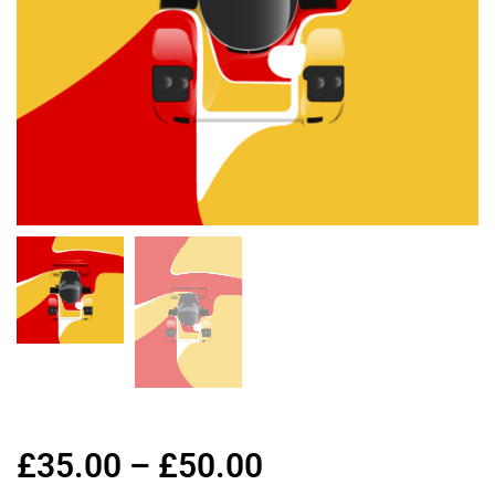
£
35.00
–
£
50.00